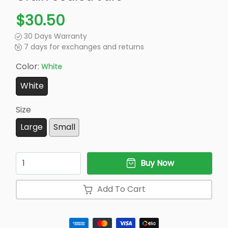
$30.50
30 Days Warranty
7 days for exchanges and returns
Color:
White
White
Size
Large
Small
Quantity
Buy Now
Add To Cart