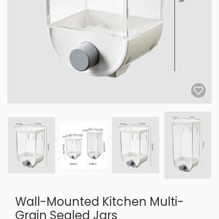
Wall-Mounted Kitchen Multi-
Grain Sealed Jars