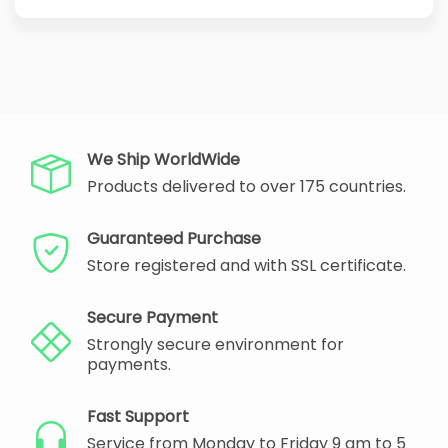
We Ship WorldWide
Products delivered to over 175 countries.
Guaranteed Purchase
Store registered and with SSL certificate.
Secure Payment
Strongly secure environment for
payments.
Fast Support
Service from Monday to Friday 9 am to 5