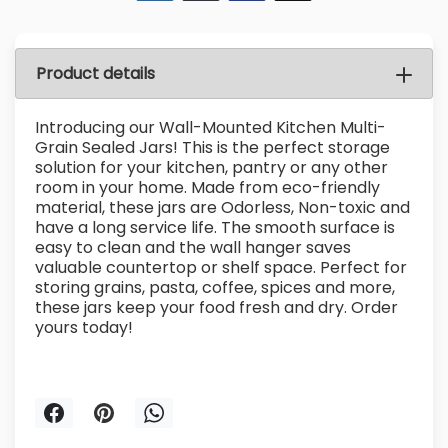
Product details
Introducing our Wall-Mounted Kitchen Multi-
Grain Sealed Jars! This is the perfect storage
solution for your kitchen, pantry or any other
room in your home. Made from eco-friendly
material, these jars are Odorless, Non-toxic and
have a long service life. The smooth surface is
easy to clean and the wall hanger saves
valuable countertop or shelf space. Perfect for
storing grains, pasta, coffee, spices and more,
these jars keep your food fresh and dry. Order
yours today!