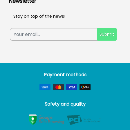
Newsletter
Stay on top of the news!
Submit
Payment methods
Safety and quality