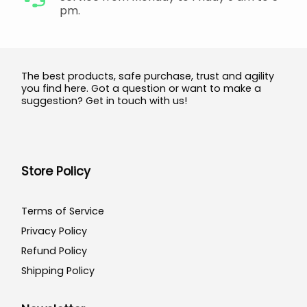
pm.
The best products, safe purchase, trust and agility
you find here. Got a question or want to make a
suggestion? Get in touch with us!
Store Policy
Terms of Service
Privacy Policy
Refund Policy
Shipping Policy