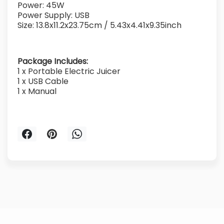
Power: 45W
Power Supply: USB
Size: 13.8x11.2x23.75cm / 5.43x4.41x9.35inch
Package Includes:
1 x Portable Electric Juicer
1 x USB Cable
1 x Manual