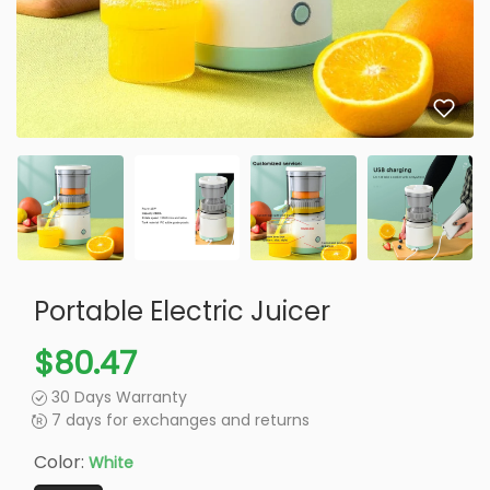
Portable Electric Juicer
$80.47
30 Days Warranty
7 days for exchanges and returns
Color:
White