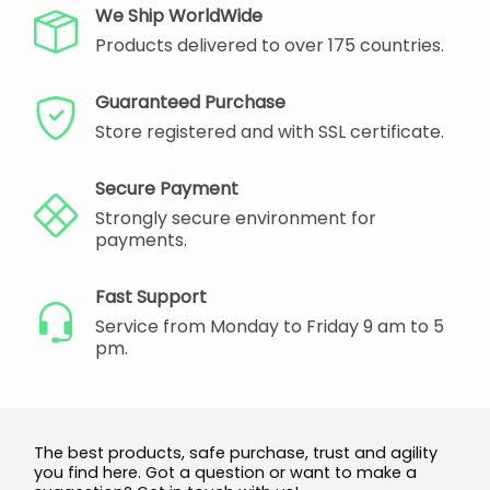
We Ship WorldWide
Products delivered to over 175 countries.
Guaranteed Purchase
Store registered and with SSL certificate.
Secure Payment
Strongly secure environment for
payments.
Fast Support
Service from Monday to Friday 9 am to 5
pm.
The best products, safe purchase, trust and agility
you find here. Got a question or want to make a