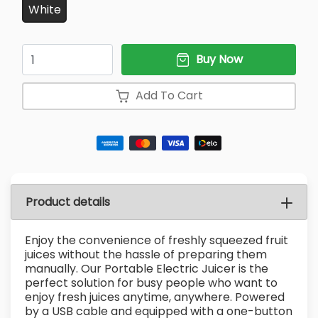
White
Quantity
Buy Now
Add To Cart
Product details
Enjoy the convenience of freshly squeezed fruit
juices without the hassle of preparing them
manually. Our Portable Electric Juicer is the
perfect solution for busy people who want to
enjoy fresh juices anytime, anywhere. Powered
by a USB cable and equipped with a one-button