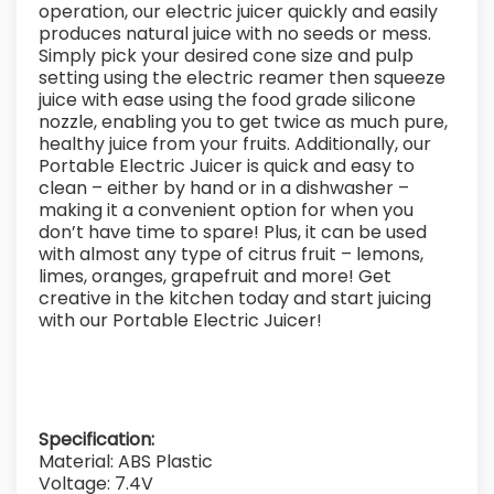
operation, our electric juicer quickly and easily
produces natural juice with no seeds or mess.
Simply pick your desired cone size and pulp
setting using the electric reamer then squeeze
juice with ease using the food grade silicone
nozzle, enabling you to get twice as much pure,
healthy juice from your fruits. Additionally, our
Portable Electric Juicer is quick and easy to
clean – either by hand or in a dishwasher –
making it a convenient option for when you
don’t have time to spare! Plus, it can be used
with almost any type of citrus fruit – lemons,
limes, oranges, grapefruit and more! Get
creative in the kitchen today and start juicing
with our Portable Electric Juicer!
Specification:
Material: ABS Plastic
Voltage: 7.4V