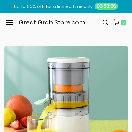
Skip to content
08:58:55
Up to 50% off, for a limited time only!
Great Grab Store.com
0