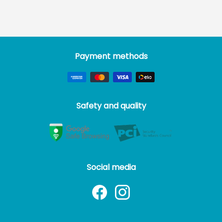
Payment methods
Safety and quality
Social media