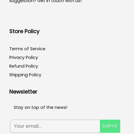
suggestion? Get in touch with us!
Store Policy
Terms of Service
Privacy Policy
Refund Policy
Shipping Policy
Newsletter
Stay on top of the news!
Submit