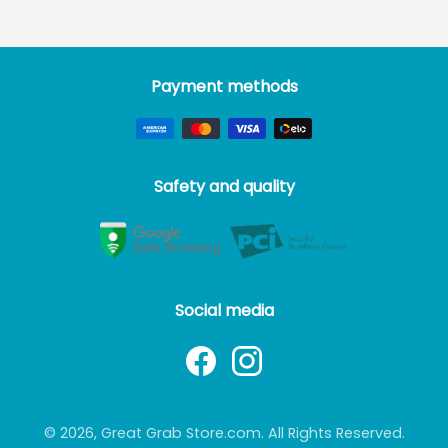
Payment methods
Safety and quality
Social media
© 2026, Great Grab Store.com. All Rights Reserved.