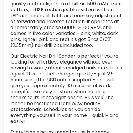
quality materials; it has a built-in 500 mAh Li-ion
battery, a USB rechargeable system with an
LED automatic fill light, and one-key adjustment
of forward and reverse rotation. It operates at
a remarkably precise 6000~12000 RPM, and
comes in five color varieties - pink, white, dark
pink, lighter pink and red! It's got 5Pcs 3/32"
(2.35mm) nail drill bits included too.
Our Electric Nail Drill Sander is perfect if you're
looking for effortless elegance without ever
having to worry about smudged nails or cuticles
again! This product charges quickly - just 2.5
hours using the USB cable supplied – and will
give you approximately 90 minutes of work
time; it's also easy to store when not in use
thanks to its lightweight design. Plus you'll no
longer be restricted from busy beauty
professionals' schedules as you can do
everything yourself in your home – quickly and
easily!
Everything else you need for use is already