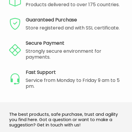
Products delivered to over 175 countries.
Guaranteed Purchase
Store registered and with SSL certificate.
Secure Payment
Strongly secure environment for
payments.
Fast Support
Service from Monday to Friday 9 am to 5
pm.
The best products, safe purchase, trust and agility
you find here. Got a question or want to make a
suggestion? Get in touch with us!