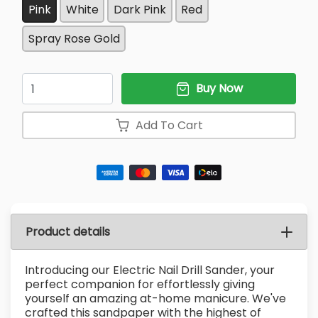
Pink
White
Dark Pink
Red
Spray Rose Gold
Quantity
Buy Now
Add To Cart
Product details
Introducing our Electric Nail Drill Sander, your
perfect companion for effortlessly giving
yourself an amazing at-home manicure. We've
crafted this sandpaper with the highest of