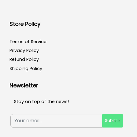
Store Policy
Terms of Service
Privacy Policy
Refund Policy
Shipping Policy
Newsletter
Stay on top of the news!
Submit