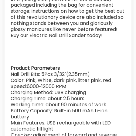
packaged including the bag for convenient
storage; instructions on how to get the best out
of this revolutionary device are also included so
nothing stands between you and gloriously
glossy manicures like never before featured!
Buy our Electric Nail Drill Sander today!
Product Parameters
Nail Drill Bits: 5Pcs 3/32"(2.35mm)
Color: Pink, White, dark pink, litter pink, red
Speed:6000~12000 RPM
Charging Method: USB charging
Charging Time: about 2.5 hours
Working Time: about 90 minutes of work
Battery Capacity: Built-in 500 mAh Li-ion
battery
Main Features: USB rechargeable with LED
automatic fill light
One-key adjustment of forward and reverse