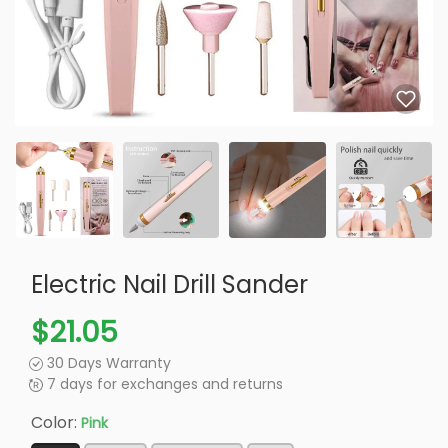
Electric Nail Drill Sander
$21.05
30 Days Warranty
7 days for exchanges and returns
Color:
Pink