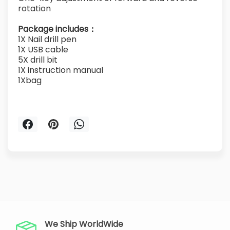
rotation
Package includes：
1X Nail drill pen
1X USB cable
5X drill bit
1X instruction manual
1Xbag
We Ship WorldWide